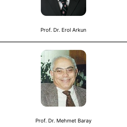
Prof. Dr. Erol Arkun
Prof. Dr. Mehmet Baray