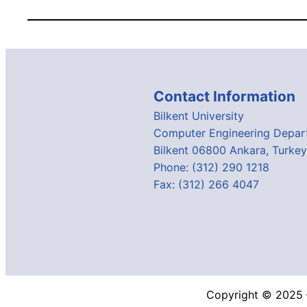
Contact Information
Bilkent University
Computer Engineering Depar
Bilkent 06800 Ankara, Turkey
Phone: (312) 290 1218
Fax: (312) 266 4047
Copyright © 2025 –