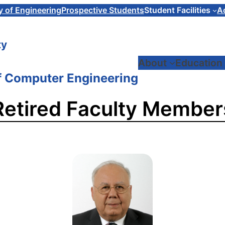
y of Engineering
Prospective Students
Student Facilities
A
ty
About
Education
f Computer Engineering
Retired Faculty Member