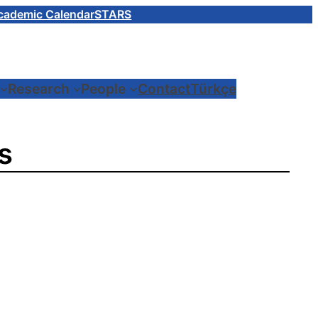
cademic Calendar
STARS
Research
People
Contact
Türkçe
s