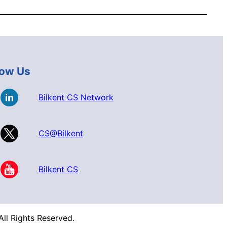
low Us
Bilkent CS Network
CS@Bilkent
Bilkent CS
ll Rights Reserved.