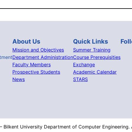
About Us
Quick Links
Fol
Mission and Objectives
Summer Training
tment
Department Administration
Course Prerequisities
Faculty Members
Exchange
Prospective Students
Academic Calendar
News
STARS
 Bilkent University Department of Computer Engineering. A