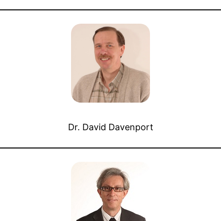
Dr. David Davenport