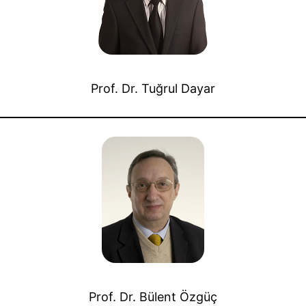
Prof. Dr. Tuğrul Dayar
Prof. Dr. Bülent Özgüç