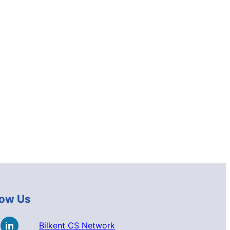
low Us
Bilkent CS Network