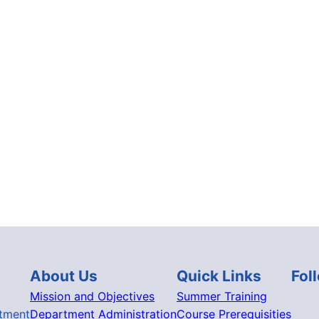
About Us
Quick Links
Fol
Mission and Objectives
Summer Training
tment
Department Administration
Course Prerequisities