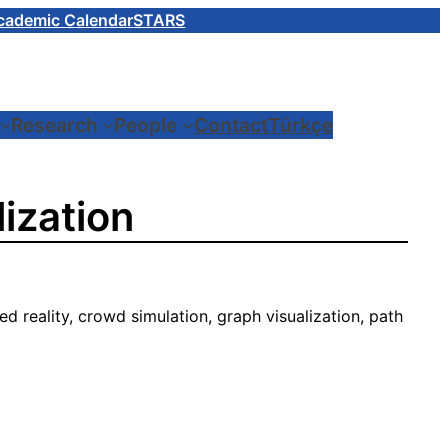
cademic Calendar
STARS
Research
People
Contact
Türkçe
ization
ed reality, crowd simulation, graph visualization, path