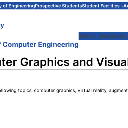
y of Engineering
Prospective Students
Student Facilities
A
ty
About
Education
f Computer Engineering
er Graphics and Visual
ollowing topics: computer graphics, Virtual reality, augment