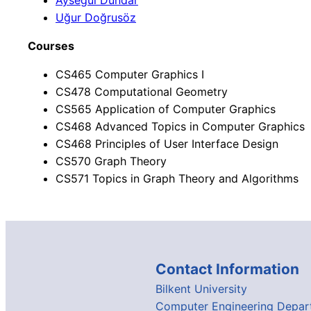
Aysegul Dündar
Uğur Doğrusöz
Courses
CS465 Computer Graphics I
CS478 Computational Geometry
CS565 Application of Computer Graphics
CS468 Advanced Topics in Computer Graphics
CS468 Principles of User Interface Design
CS570 Graph Theory
CS571 Topics in Graph Theory and Algorithms
Contact Information
Bilkent University
Computer Engineering Depar