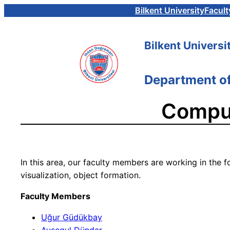
Skip
Bilkent University
Facult
to
content
Bilkent Universi
Department o
Comput
In this area, our faculty members are working in the f
visualization, object formation.
Faculty Members
Uğur Güdükbay