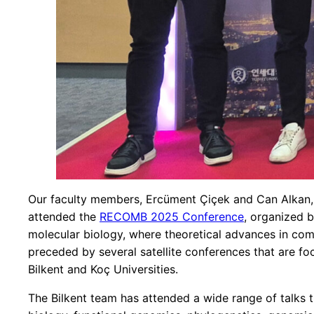
Our faculty members, Ercüment Çiçek and Can Alkan,
attended the
RECOMB 2025 Conference
, organized 
molecular biology, where theoretical advances in com
preceded by several satellite conferences that are fo
Bilkent and Koç Universities.
The Bilkent team has attended a wide range of talks