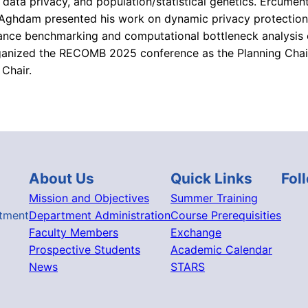
 data privacy, and population/statistical genetics. Ercümen
ghdam presented his work on dynamic privacy protection i
mance benchmarking and computational bottleneck analysis 
rganized the RECOMB 2025 conference as the Planning Chair
Chair.
About Us
Quick Links
Fol
Mission and Objectives
Summer Training
tment
Department Administration
Course Prerequisities
Faculty Members
Exchange
Prospective Students
Academic Calendar
News
STARS