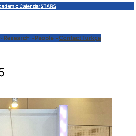
cademic Calendar
STARS
Research
People
Contact
Türkçe
5