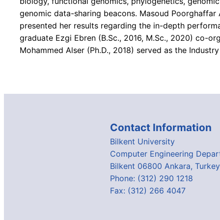
biology, functional genomics, phylogenetics, genomic
genomic data-sharing beacons. Masoud Poorghaffar A
presented her results regarding the in-depth perfor
graduate Ezgi Ebren (B.Sc., 2016, M.Sc., 2020) co-o
Mohammed Alser (Ph.D., 2018) served as the Industry 
Contact Information
Bilkent University
Computer Engineering Depar
Bilkent 06800 Ankara, Turkey
Phone: (312) 290 1218
Fax: (312) 266 4047