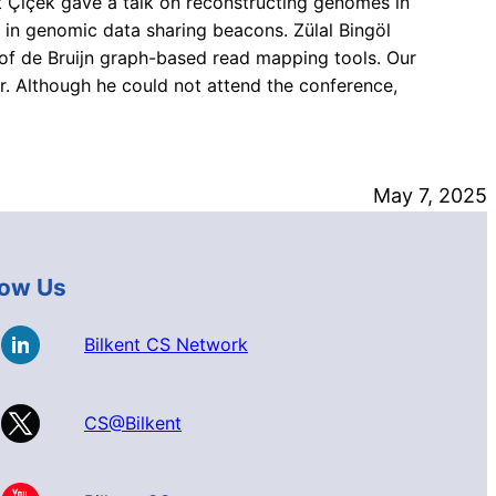
t Çiçek gave a talk on reconstructing genomes in
n genomic data sharing beacons. Zülal Bingöl
of de Bruijn graph-based read mapping tools. Our
. Although he could not attend the conference,
May 7, 2025
low Us
Bilkent CS Network
CS@Bilkent