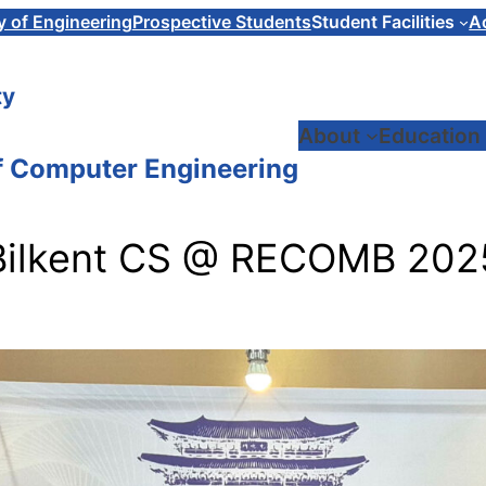
y of Engineering
Prospective Students
Student Facilities
A
ty
About
Education
f Computer Engineering
Bilkent CS @ RECOMB 202