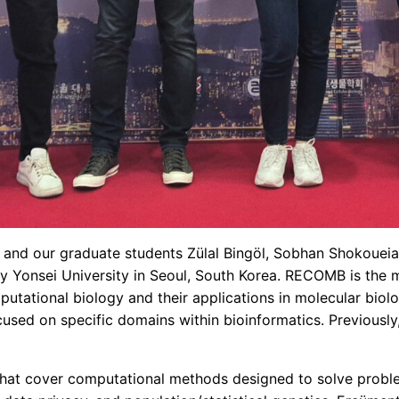
 and our graduate students Zülal Bingöl, Sobhan Shokoue
by Yonsei University in Seoul, South Korea. RECOMB is the 
putational biology and their applications in molecular bio
cused on specific domains within bioinformatics. Previously
 that cover computational methods designed to solve probl