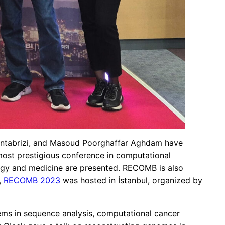
iantabrizi, and Masoud Poorghaffar Aghdam have
most prestigious conference in computational
logy and medicine are presented. RECOMB is also
,
RECOMB 2023
was hosted in İstanbul, organized by
ems in sequence analysis, computational cancer